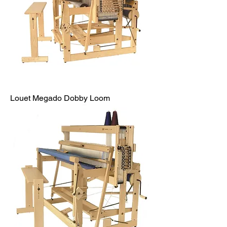
Louet Megado Dobby Loom