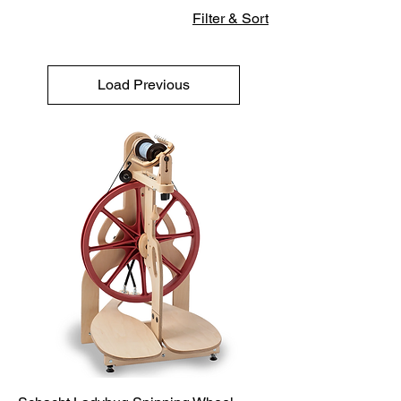
Filter & Sort
Load Previous