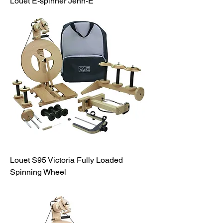
Louet E-spinner Jenn-E
Louet S95 Victoria Fully Loaded
Spinning Wheel