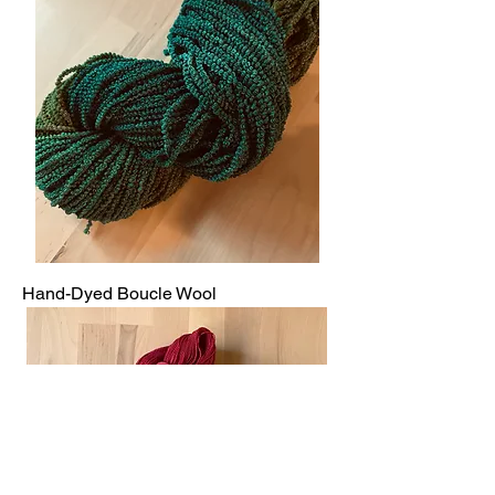
Hand-Dyed Boucle Wool