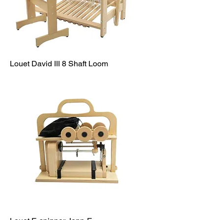
Louet David III 8 Shaft Loom