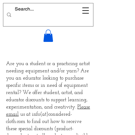
Are you a student or a practicing artist
needing equipment and/or yarn? Are
you an educator looking to purchase
specific items or in need of equipment
rental? We offer student, artist, and
educator discounts to support learning,
experimentation, and creativity.
Please
email
us at info(at)considered-
cloth.com to find out how to receive
these special discounts (product-