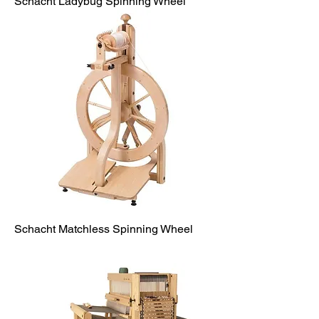
Schacht Ladybug Spinning Wheel
Schacht Matchless Spinning Wheel