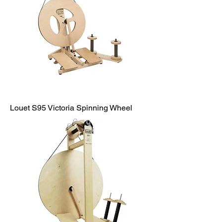
Louet S95 Victoria Spinning Wheel