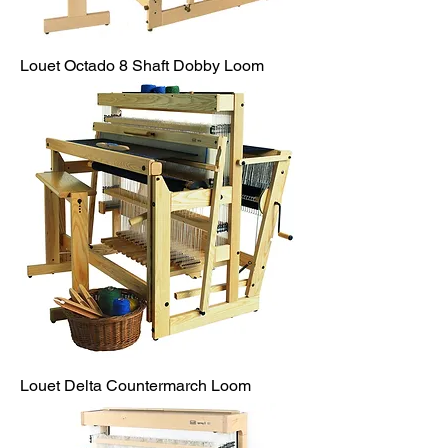
Louet Octado 8 Shaft Dobby Loom
Louet Delta Countermarch Loom