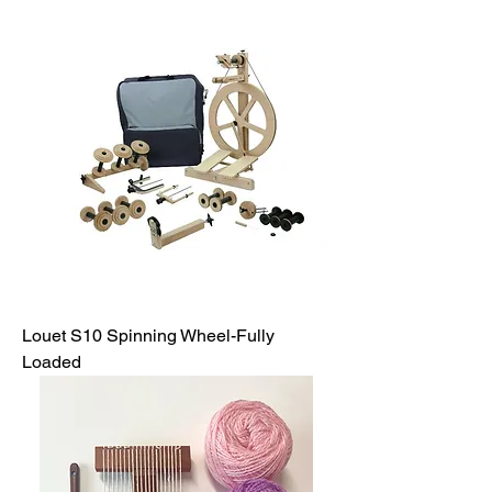
Louet S10 Spinning Wheel-Fully
Loaded