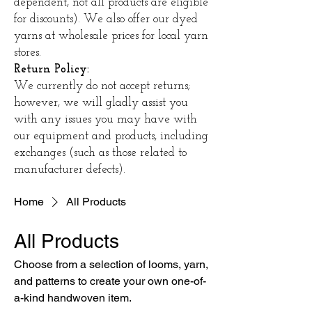
dependent, not all products are eligible
for discounts). We also offer our dyed
yarns at wholesale prices for local yarn
stores.
Return Policy:
We currently do not accept returns;
however, we will gladly assist you
with any issues you may have with
our equipment and products, including
exchanges (such as those related to
manufacturer defects).
Home
All Products
All Products
Choose from a selection of looms, yarn,
and patterns to create your own one-of-
a-kind handwoven item.