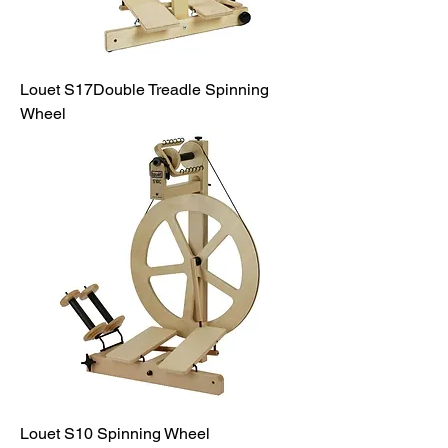
Louet S17Double Treadle Spinning
Wheel
Louet S10 Spinning Wheel