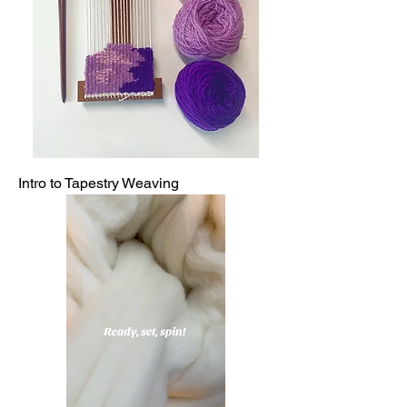
Intro to Tapestry Weaving