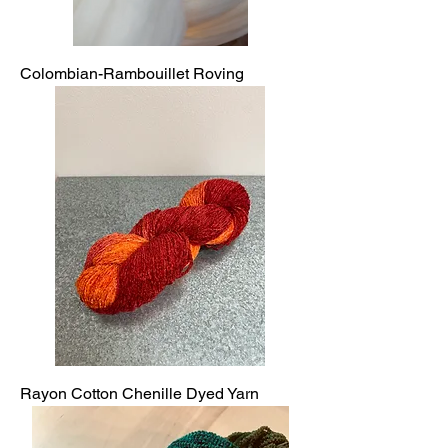
Colombian-Rambouillet Roving
Rayon Cotton Chenille Dyed Yarn