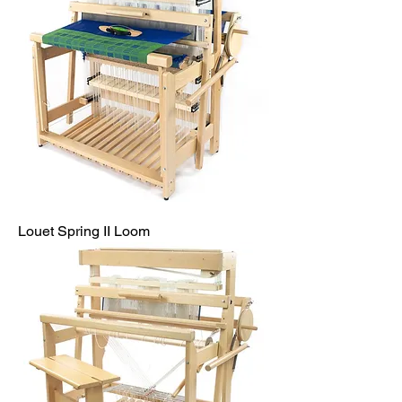
Louet Spring II Loom