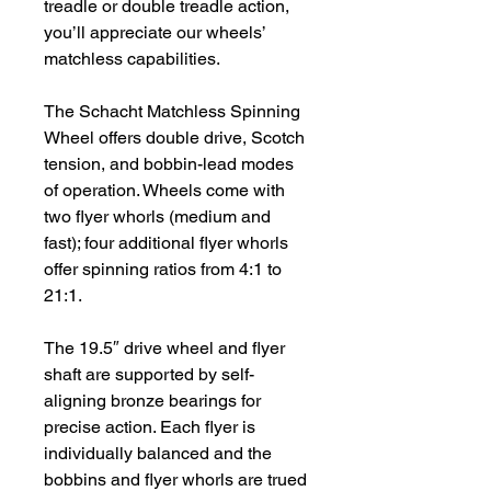
treadle or double treadle action,
you’ll appreciate our wheels’
matchless capabilities.
The Schacht Matchless Spinning
Wheel offers double drive, Scotch
tension, and bobbin-lead modes
of operation. Wheels come with
two flyer whorls (medium and
fast); four additional flyer whorls
offer spinning ratios from 4:1 to
21:1.
The 19.5″ drive wheel and flyer
shaft are supported by self-
aligning bronze bearings for
precise action. Each flyer is
individually balanced and the
bobbins and flyer whorls are trued