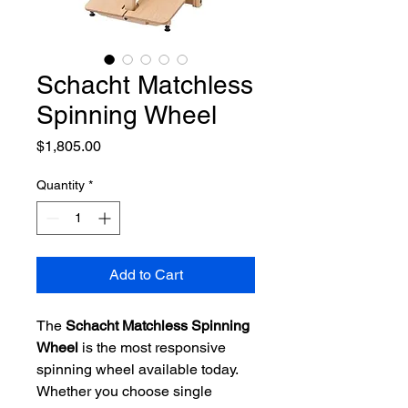
Schacht Matchless
Spinning Wheel
Price
$1,805.00
Quantity
*
Add to Cart
The
Schacht Matchless Spinning
Wheel
is the most responsive
spinning wheel available today.
Whether you choose single