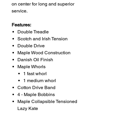
on center for long and superior
service.
Features:
Double Treadle
Scotch and Irish Tension
Double Drive
Maple Wood Construction
Danish Oil Finish
Maple Whorls
1 fast whorl
1 medium whorl
Cotton Drive Band
4 - Maple Bobbins
Maple Collapsible Tensioned
Lazy Kate
Lazy Kate Dimensions: 10"
x 9" x 5"
Lazy Kate Weight: 1.0 lb.