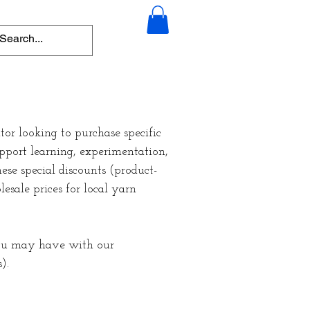
or looking to purchase specific
upport learning, experimentation,
ese special discounts (product-
esale prices for local yarn
you may have with our
s).