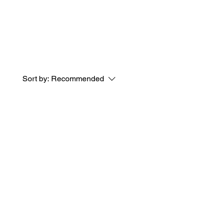
Sort by:
Recommended