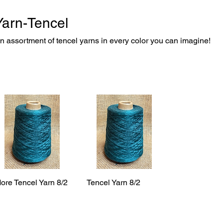
Yarn-Tencel
n assortment of tencel yarns in every color you can imagine!
ore Tencel Yarn 8/2
Tencel Yarn 8/2