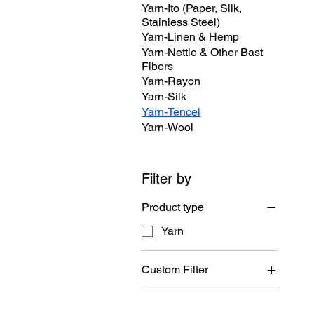
Yarn-Ito (Paper, Silk,
Stainless Steel)
Yarn-Linen & Hemp
Yarn-Nettle & Other Bast
Fibers
Yarn-Rayon
Yarn-Silk
Yarn-Tencel
Yarn-Wool
Filter by
Product type
Yarn
Custom Filter
Yarn