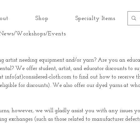
out
Shop
Specialty Items
News/Workshops/Events
ng artist needing equipment and/or yarn? Are you an educat
ental? We offer student, artist, and educator discounts to s
at info(at)considered-cloth.com to find out how to receive th
eligible for discounts). We also offer our dyed yarns at whol
urns; however, we will gladly assist you with any issues 
ng exchanges (such as those related to manufacturer defect