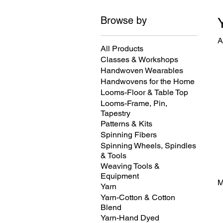
Browse by
A
All Products
Classes & Workshops
Handwoven Wearables
Handwovens for the Home
Looms-Floor & Table Top
Looms-Frame, Pin,
Tapestry
Patterns & Kits
Spinning Fibers
Spinning Wheels, Spindles
& Tools
Weaving Tools &
Equipment
M
Yarn
Yarn-Cotton & Cotton
Blend
Yarn-Hand Dyed