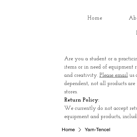
Home
Ab
Are you a student or a practici
items or in need of equipment r
and creativity.
Please email
us 
dependent, not all products are 
stores.
Return Policy:
We currently do not accept ret
equipment and products, includi
Home
Yarn-Tencel