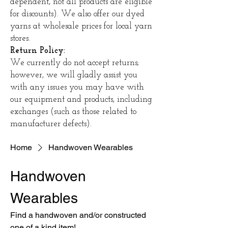
dependent, not all products are eligible
for discounts). We also offer our dyed
yarns at wholesale prices for local yarn
stores.
Return Policy:
We currently do not accept returns;
however, we will gladly assist you
with any issues you may have with
our equipment and products, including
exchanges (such as those related to
manufacturer defects).
Home
Handwoven Wearables
Handwoven
Wearables
Find a handwoven and/or constructed
one of a kind item!