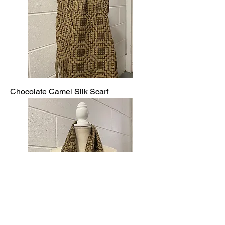
Chocolate Camel Silk Scarf