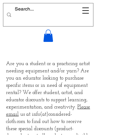
Are you a student or a practicing artist
needing equipment and/or yarn? Are
you an educator looking to purchase
specific items or in need of equipment
rental? We offer student, artist, and
educator discounts to support learning,
experimentation, and creativity.
Please
email
us at info(at)considered-
cloth.com to find out how to receive
these special discounts (product-