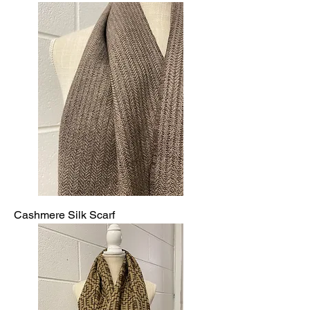
Cashmere Silk Scarf