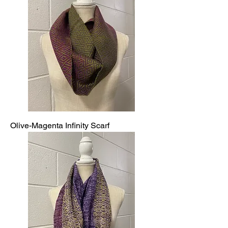
Olive-Magenta Infinity Scarf