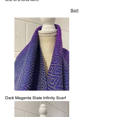
Sort
Dark Magenta Slate Infinity Scarf