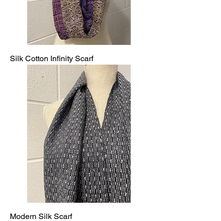
Silk Cotton Infinity Scarf
Modern Silk Scarf