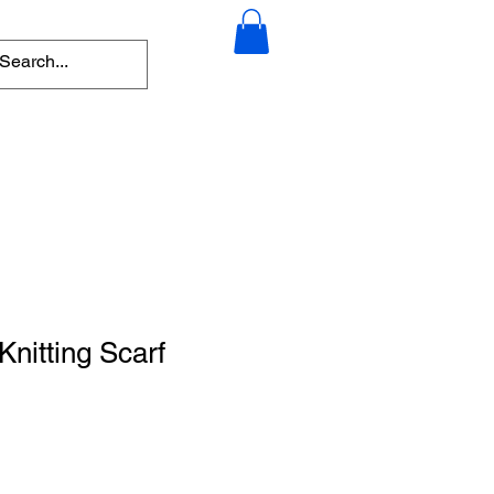
nitting Scarf