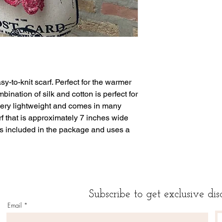
sy-to-knit scarf. Perfect for the warmer
bination of silk and cotton is perfect for
very lightweight and comes in many
rf that is approximately 7 inches wide
is included in the package and uses a
Subscribe to get exclusive dis
Email