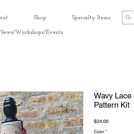
out
Shop
Specialty Items
News/Workshops/Events
Wavy Lace K
Pattern Kit
Price
$24.00
Color
*