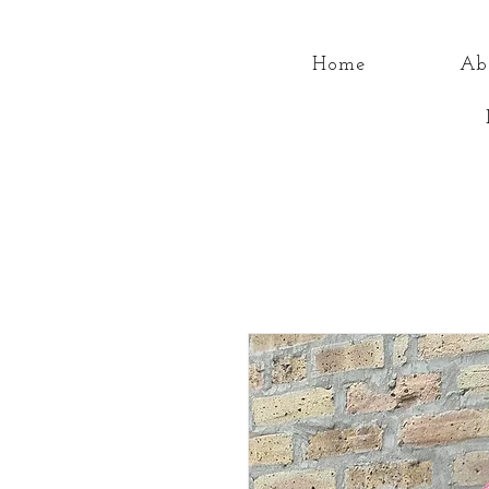
Home
Ab