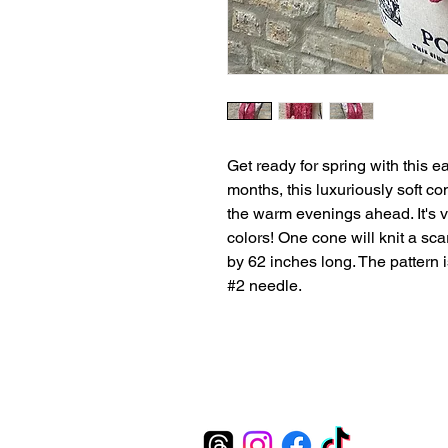
Get ready for spring with this ea
months, this luxuriously soft com
the warm evenings ahead. It's 
colors! One cone will knit a sca
by 62 inches long. The pattern 
#2 needle.