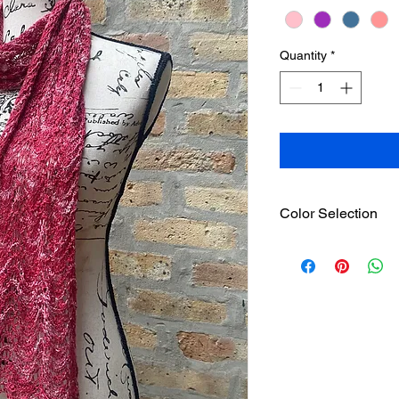
Quantity
*
Color Selection
Please go
here
to see
pattern.