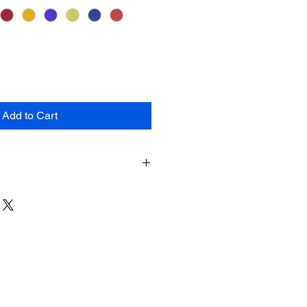
Add to Cart
 the available colors for this