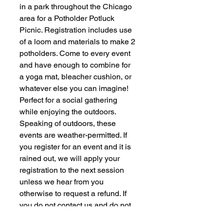
in a park throughout the Chicago
area for a Potholder Potluck
Picnic. Registration includes use
of a loom and materials to make 2
potholders. Come to every event
and have enough to combine for
a yoga mat, bleacher cushion, or
whatever else you can imagine!
Perfect for a social gathering
while enjoying the outdoors.
Speaking of outdoors, these
events are weather-permitted. If
you register for an event and it is
rained out, we will apply your
registration to the next session
unless we hear from you
otherwise to request a refund. If
you do not contact us and do not
show up for any of the remaining