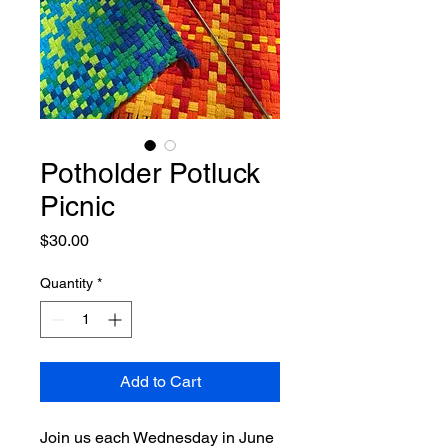
Potholder Potluck
Picnic
Price
$30.00
Quantity
*
Add to Cart
Join us each Wednesday in June