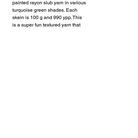
painted rayon slub yarn in various
turquoise green shades. Each
skein is 100 g and 990 ypp. This
is a super fun textured yarn that
adds a bit of pop and sparkle to
any project.
Subscribe to get exclusive discounts!
Email
Join Our Mailing List