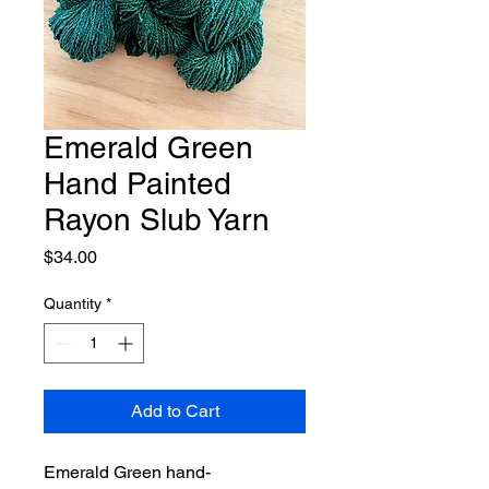
Emerald Green
Hand Painted
Rayon Slub Yarn
Price
$34.00
Quantity
*
Add to Cart
Emerald Green hand-