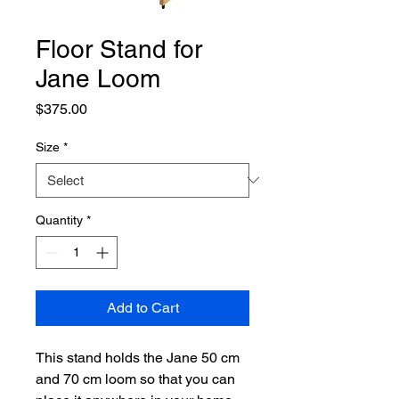
Floor Stand for
Jane Loom
Price
$375.00
Size
*
Quantity
*
Add to Cart
This stand holds the Jane 50 cm
and 70 cm loom so that you can