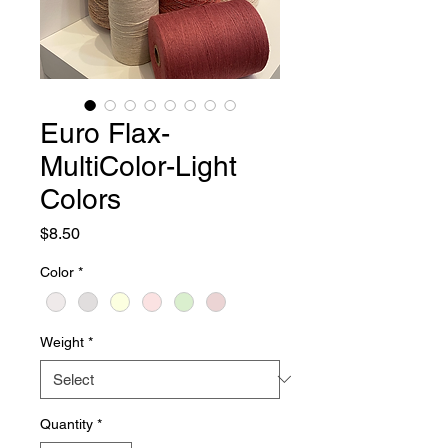
Euro Flax-
MultiColor-Light
Colors
Price
$8.50
Color
*
Weight
*
Quantity
*