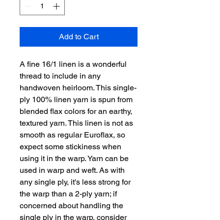
Add to Cart
A fine 16/1 linen is a wonderful
thread to include in any
handwoven heirloom. This single-
ply 100% linen yarn is spun from
blended flax colors for an earthy,
textured yarn. This linen is not as
smooth as regular Euroflax, so
expect some stickiness when
using it in the warp. Yarn can be
used in warp and weft. As with
any single ply, it's less strong for
the warp than a 2-ply yarn; if
concerned about handling the
single ply in the warp, consider