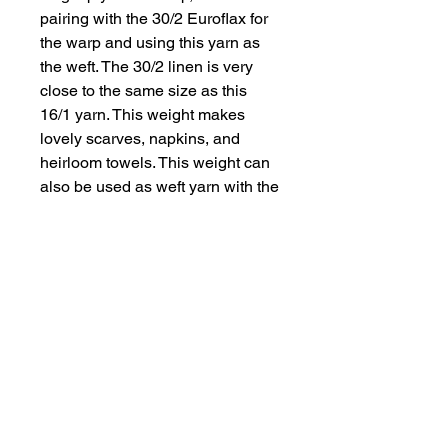
pairing with the 30/2 Euroflax for
the warp and using this yarn as
the weft. The 30/2 linen is very
close to the same size as this
16/1 yarn. This weight makes
lovely scarves, napkins, and
heirloom towels. This weight can
also be used as weft yarn with the
Euroflax 14/2 yarn for a lovely
towel fabric. Available in 2-oz
(595 yds) upon request and 6-oz
(1786 yds) cones that are in stock.
The yarn has 4762 yards per
pound. Possible setts for 16/1
linen are 20 (loose), 24 (firm plain
weave), 28 (twills).
Color Descriptions