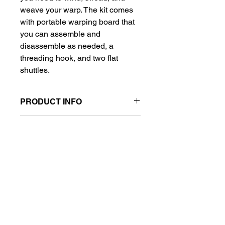
weave your warp. The kit comes
with portable warping board that
you can assemble and
disassemble as needed, a
threading hook, and two flat
shuttles.
PRODUCT INFO
The kit comes with a portable
RETURN & REFUND POLICY
warping peg system that you can
easily assemble and disassemble for
No returns on opened packages.
storage, a threading hook, and two
SHIPPING INFO
flat shuttles.
These are in high demand and can
take up to 30 days to ship if not in
stock.