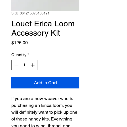
SKU: 364215375135191
Louet Erica Loom
Accessory Kit
Price
$125.00
Quantity
*
Add to Cart
If you are a new weaver who is
purchasing an Erica loom, you
will definitely want to pick up one
of these handy kits. Everything
you need to wind, thread, and