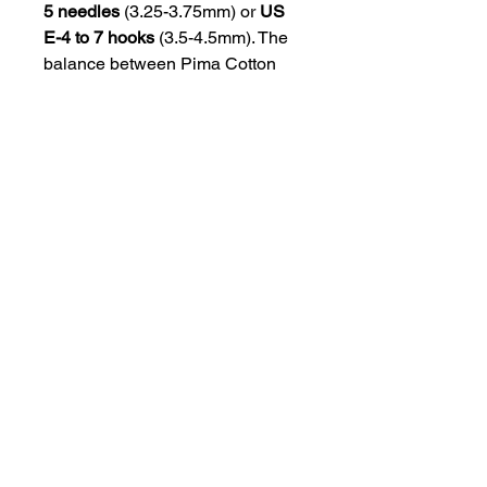
5 needles
(3.25-3.75mm) or
US
E-4 to 7 hooks
(3.5-4.5mm). The
balance between Pima Cotton
and Baby Alpaca gives
Andes
an
exceptional mix of softness,
breathability, and a touch of
warmth, making it ideal for
lightweight garments and
accessories.
Yarn Specs
Yarn Weight:
DK
Yarn Texture:
4 Ply
Yardage / Meters:
328 yards / 299
meters
Skein Weight:
100 grams
Gauge:
23 – 26 sts = 4 inches
Needle Size:
US 3 – 5 or 3.25 – 3.75