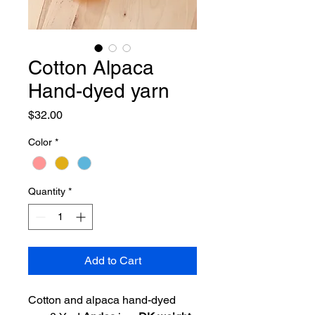
Cotton Alpaca
Hand-dyed yarn
Price
$32.00
Color
*
Quantity
*
Add to Cart
Cotton and alpaca hand-dyed