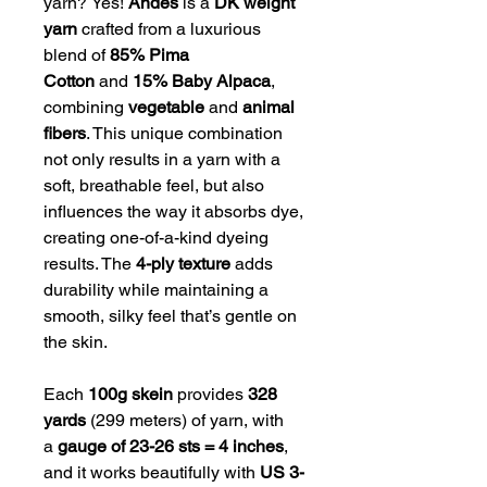
yarn?
Yes!
Andes
is a
DK weight
yarn
crafted from a luxurious
blend of
85% Pima
Cotton
and
15% Baby Alpaca
,
combining
vegetable
and
animal
fibers
. This unique combination
not only results in a yarn with a
soft, breathable feel, but also
influences the way it absorbs dye,
creating one-of-a-kind dyeing
results. The
4-ply texture
adds
durability while maintaining a
smooth, silky feel that’s gentle on
the skin.
Each
100g skein
provides
328
yards
(299 meters) of yarn, with
a
gauge of 23-26 sts = 4 inches
,
and it works beautifully with
US 3-